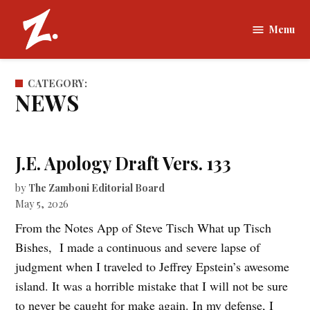
Skip
to
Menu
The
content
Zamboni |
Tufts
CATEGORY:
University
NEWS
J.E. Apology Draft Vers. 133
by
The Zamboni Editorial Board
May 5, 2026
From the Notes App of Steve Tisch What up Tisch
Bishes, I made a continuous and severe lapse of
judgment when I traveled to Jeffrey Epstein’s awesome
island. It was a horrible mistake that I will not be sure
to never be caught for make again. In my defense, I