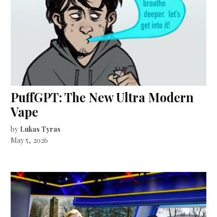
PuffGPT: The New Ultra Modern
Vape
by
Lukas Tyras
May 5, 2026