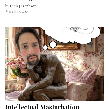
by
Lidia Josephson
March 27, 2026
Intellectual Masturbation