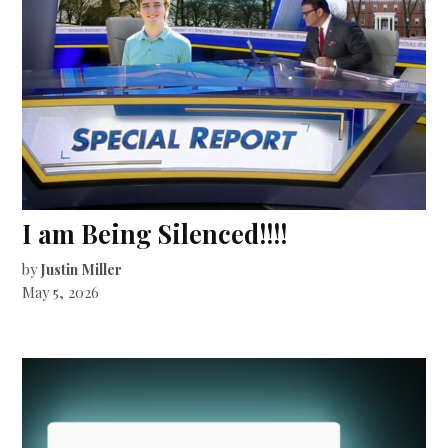
I am Being Silenced!!!!
by
Justin Miller
May 5, 2026