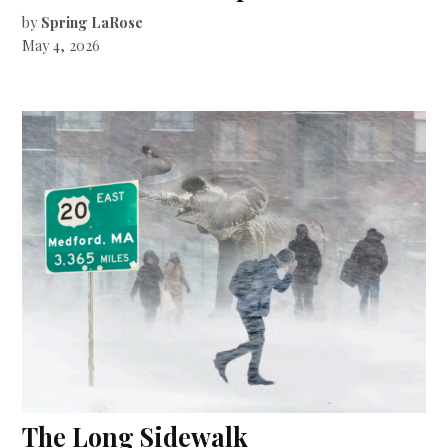
by
Spring LaRose
May 4, 2026
The Long Sidewalk