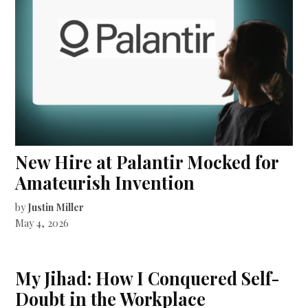
New Hire at Palantir Mocked for
Amateurish Invention
by
Justin Miller
May 4, 2026
My Jihad: How I Conquered Self-
Doubt in the Workplace