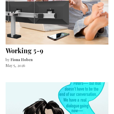
Working 5-9
by
Fiona Hoben
May 5, 2026