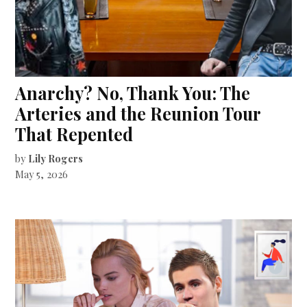
Anarchy? No, Thank You: The
Arteries and the Reunion Tour
That Repented
by
Lily Rogers
May 5, 2026