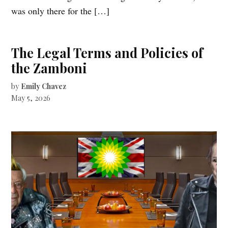
was only there for the […]
The Legal Terms and Policies of
the Zamboni
by
Emily Chavez
May 5, 2026