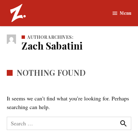
Skip
to
Menu
The
content
Zamboni |
Tufts
AUTHOR ARCHIVES:
University
Zach Sabatini
NOTHING FOUND
It seems we can’t find what you’re looking for. Perhaps
searching can help.
Search
for:
Search