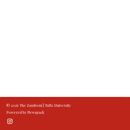
© 2026 The Zamboni | Tufts University
Powered by Newspack
Instagram