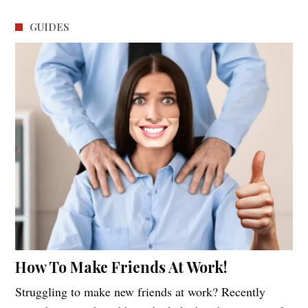
GUIDES
How To Make Friends At Work!
Struggling to make new friends at work? Recently