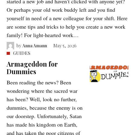
started a new job and haven’t clicked with anyone yet?
Or perhaps your old work buddy left and you find
yourself in need of a new colleague for your shift. Here
are some tips and tricks to help you create a new work
family! For light-hearted work…
by
Anna Amann
May 5, 2026
GUIDES
Armageddon for
Dummies
Been reading the news? Been
wondering where the sacred war
has been? Well, look no further,
dummies, because the enemy is on
our doorstep. Unfortunately, Satan
has made his kingdom on Earth,
and has taken the poor citizens of