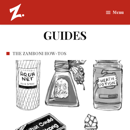
Skip
to
Menu
The
content
Zamboni |
Tufts
GUIDES
University
THE ZAMBONI HOW-TOS