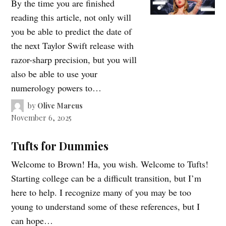
By the time you are finished
reading this article, not only will
you be able to predict the date of
the next Taylor Swift release with
razor-sharp precision, but you will
also be able to use your
numerology powers to…
by
Olive Marcus
November 6, 2025
Tufts for Dummies
Welcome to Brown! Ha, you wish. Welcome to Tufts!
Starting college can be a difficult transition, but I’m
here to help. I recognize many of you may be too
young to understand some of these references, but I
can hope…