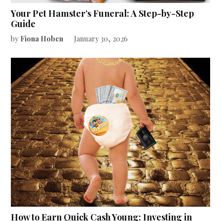
Your Pet Hamster’s Funeral: A Step-by-Step
Guide
by
Fiona Hoben
January 30, 2026
How to Earn Quick Cash Young: Investing in