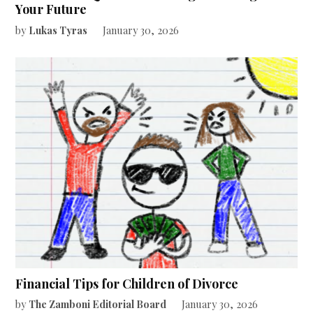
Your Future
by
Lukas Tyras
January 30, 2026
Financial Tips for Children of Divorce
by
The Zamboni Editorial Board
January 30, 2026