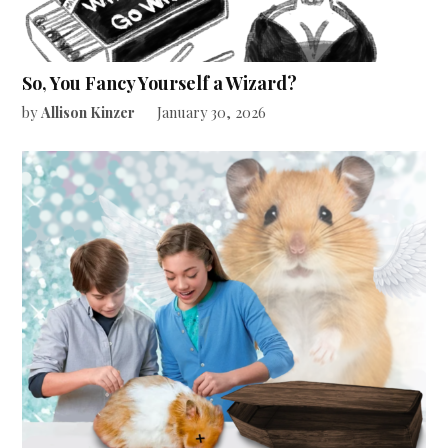
So, You Fancy Yourself a Wizard?
by
Allison Kinzer
January 30, 2026