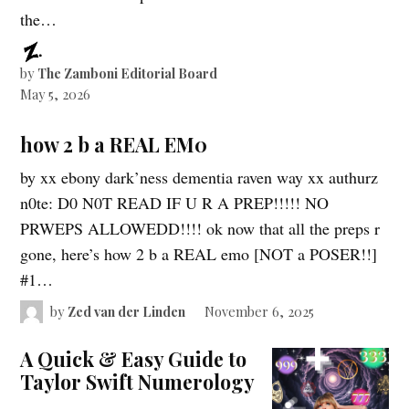
the…
by
The Zamboni Editorial Board
May 5, 2026
how 2 b a REAL EM0
by xx ebony dark’ness dementia raven way xx authurz
n0te: D0 N0T READ IF U R A PREP!!!!! NO
PRWEPS ALLOWEDD!!!! ok now that all the preps r
gone, here’s how 2 b a REAL emo [NOT a POSER!!]
#1…
by
Zed van der Linden
November 6, 2025
A Quick & Easy Guide to
Taylor Swift Numerology