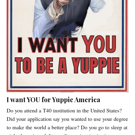
I want YOU for Yuppie America
Do you attend a T40 institution in the United States?
Did your application say you wanted to use your degree
to make the world a better place? Do you go to sleep at