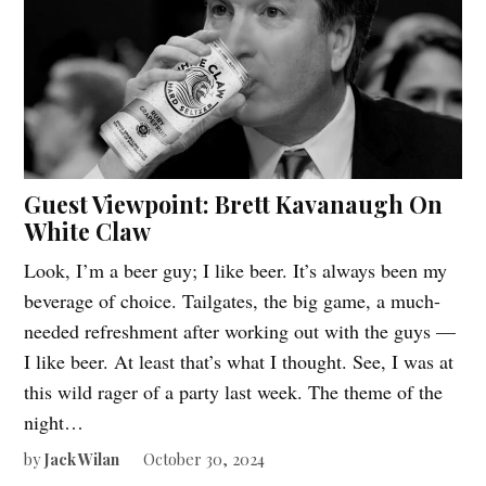
Guest Viewpoint: Brett Kavanaugh On
White Claw
Look, I’m a beer guy; I like beer. It’s always been my
beverage of choice. Tailgates, the big game, a much-
needed refreshment after working out with the guys —
I like beer. At least that’s what I thought. See, I was at
this wild rager of a party last week. The theme of the
night…
by
Jack Wilan
October 30, 2024