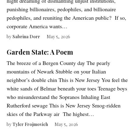
night dreaming of dismantling unjust institutions,
punishing billionaires, pedophiles, and billionaire
pedophiles, and reuniting the American public? If so,
corporate America wants…
by
Sabrina Dorr
May 5, 2026
Garden State: A Poem
The breeze of a Bergen County day The pearly
mountains of Newark Stubble on your Italian
neighbor’s double chin This is New Jersey You feel the
white sands of Belmar beneath your toes Teenage boys
who misunderstand the Sopranos Inhaling East
Rutherford sewage This is New Jersey Smog-ridden
skies of the Parkway air The highest…
by
Tyler Frojmovich
May 5, 2026