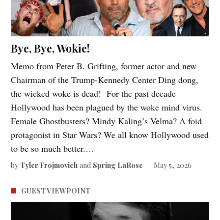
Bye, Bye, Wokie!
Memo from Peter B. Grifting, former actor and new
Chairman of the Trump-Kennedy Center Ding dong,
the wicked woke is dead! For the past decade
Hollywood has been plagued by the woke mind virus.
Female Ghostbusters? Mindy Kaling’s Velma? A foid
protagonist in Star Wars? We all know Hollywood used
to be so much better.…
by
Tyler Frojmovich
and
Spring LaRose
May 5, 2026
GUEST VIEWPOINT