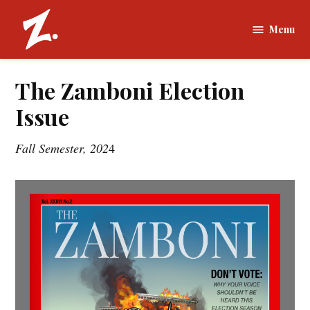
Skip
to
Menu
The
content
Zamboni |
Tufts
The Zamboni Election
University
Issue
Fall Semester, 202
4