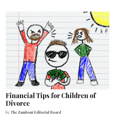
Financial Tips for Children of
Divorce
by
The Zamboni Editorial Board