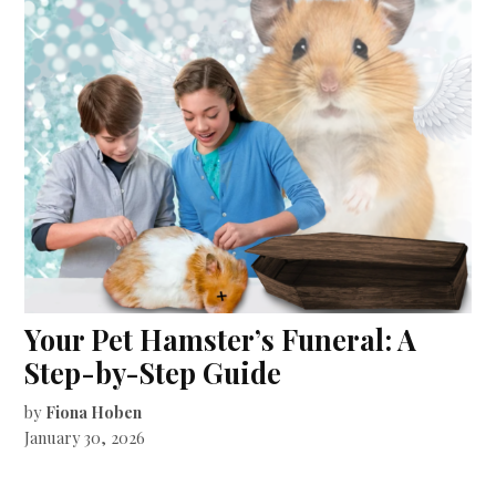
Your Pet Hamster’s Funeral: A
Step-by-Step Guide
by
Fiona Hoben
January 30, 2026