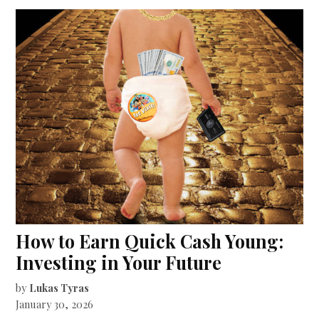
How to Earn Quick Cash Young:
Investing in Your Future
by
Lukas Tyras
January 30, 2026