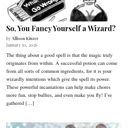
So, You Fancy Yourself a Wizard?
by
Allison Kinzer
January 30, 2026
The thing about a good spell is that the magic truly
originates from within. A successful potion can come
from all sorts of common ingredients, for it is your
wizardly intentions which give the spell its power.
These powerful incantations can help make chores
more fun, stop bullies, and even make you fly! I’ve
gathered […]