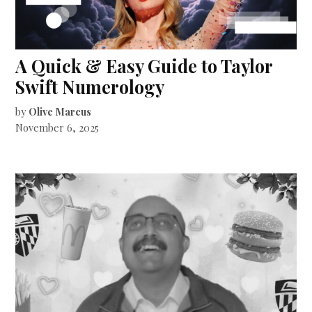
A Quick & Easy Guide to Taylor
Swift Numerology
by
Olive Marcus
November 6, 2025