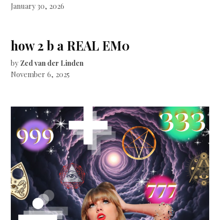
January 30, 2026
how 2 b a REAL EM0
by
Zed van der Linden
November 6, 2025