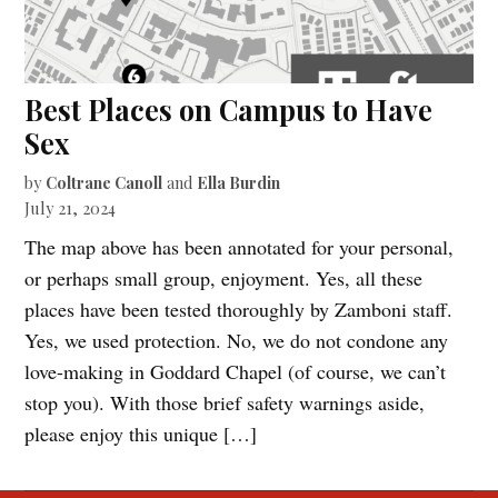
Best Places on Campus to Have
Sex
by
Coltrane Canoll
and
Ella Burdin
July 21, 2024
The map above has been annotated for your personal,
or perhaps small group, enjoyment. Yes, all these
places have been tested thoroughly by Zamboni staff.
Yes, we used protection. No, we do not condone any
love-making in Goddard Chapel (of course, we can’t
stop you). With those brief safety warnings aside,
please enjoy this unique […]