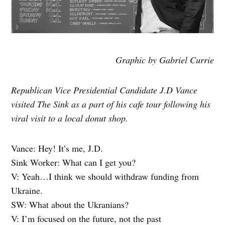
Graphic by Gabriel Currie
Republican Vice Presidential Candidate J.D Vance
visited The Sink as a part of his cafe tour following his
viral visit to a local donut shop.
Vance: Hey! It’s me, J.D.
Sink Worker: What can I get you?
V: Yeah…I think we should withdraw funding from
Ukraine.
SW: What about the Ukranians?
V: I’m focused on the future, not the past