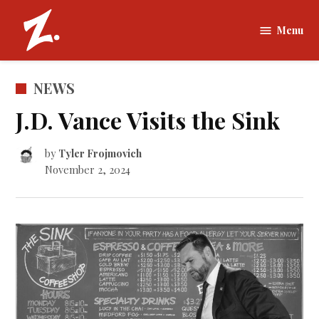
Skip
to
Menu
The
content
Zamboni |
Tufts
POSTED
NEWS
University
IN
J.D. Vance Visits the Sink
by
Tyler Frojmovich
November 2, 2024