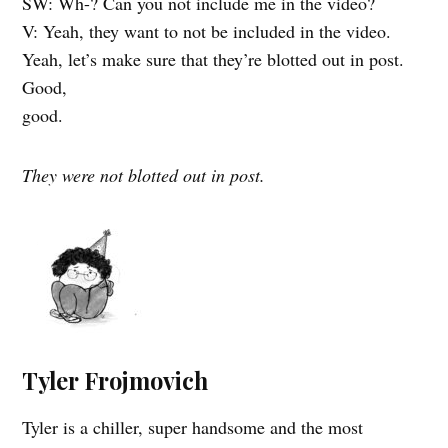
SW: Wh-? Can you not include me in the video?
V: Yeah, they want to not be included in the video.
Yeah, let’s make sure that they’re blotted out in post.
Good,
good.
They were not blotted out in post.
Tyler Frojmovich
Tyler is a chiller, super handsome and the most