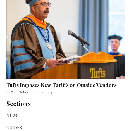
Tufts Imposes New Tariffs on Outside Vendors
by
Zac Colah
April 2, 2025
Sections
NEWS
GUIDES