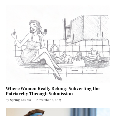
Where Women Really Belong: Subverting the
Patriarchy Through Submission
by
Spring LaRose
November 6, 2025