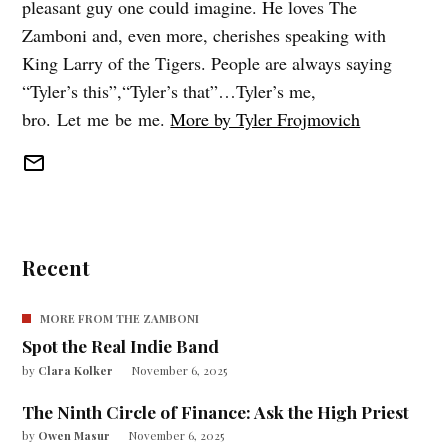
pleasant guy one could imagine. He loves The
Zamboni and, even more, cherishes speaking with
King Larry of the Tigers. People are always saying
“Tyler’s this”,“Tyler’s that”…Tyler’s me,
bro. Let me be me.
More by Tyler Frojmovich
Recent
MORE FROM THE ZAMBONI
Spot the Real Indie Band
by
Clara Kolker
November 6, 2025
The Ninth Circle of Finance: Ask the High Priest
by
Owen Masur
November 6, 2025