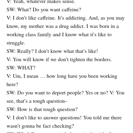
V: Yeah, whatever makes sense.
SW: What? Do you want caffeine?
V: I don’t like caffeine. It’s addicting. And, as you may
know, my mother was a drug addict. I was born in a
working class family and I know what it’s like to
struggle.
SW: Really? I don’t know what that’s like!
V: You will know if we don’t tighten the borders.
SW: WHAT?
V: Um, I mean … how long have you been working
here?
SW: Do you want to deport people? Yes or no? V: You
see, that’s a tough question–
SW: How is that tough question?
V: I don’t like to answer questions! You told me there
wasn’t gonna be fact checking?