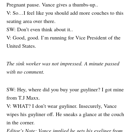
Pregnant pause. Vance gives a thumbs-up..
V: So…I feel like you should add more couches to this
seating area over there.
SW: Don’t even think about it..
V: Good, good. I’m running for Vice President of the
United States.
The sink worker was not impressed. A minute passed
with no comment.
SW: Hey, where did you buy your guyliner? I got mine
from T.J Maxx.
V: WHAT? I don’t wear guyliner. Insecurely, Vance
wipes his guyliner off. He sneaks a glance at the couch
in the corner.
Editor’s Note: Vance implied he gets his eyeliner from