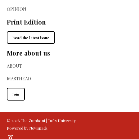
OPINION
Print Edition
Read the latest issue
More about us
ABOUT
MASTHEAD
Join
© 2026 The Zamboni | Tufts University
Powered by Newspack
Instagram