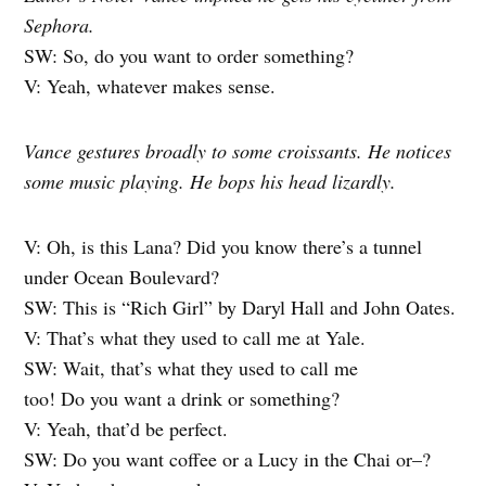
Sephora.
SW: So, do you want to order something?
V: Yeah, whatever makes sense.
Vance gestures broadly to some croissants. He notices
some music playing. He bops his head lizardly.
V: Oh, is this Lana? Did you know there’s a tunnel
under Ocean Boulevard?
SW: This is “Rich Girl” by Daryl Hall and John Oates.
V: That’s what they used to call me at Yale.
SW: Wait, that’s what they used to call me
too! Do you want a drink or something?
V: Yeah, that’d be perfect.
SW: Do you want coffee or a Lucy in the Chai or–?