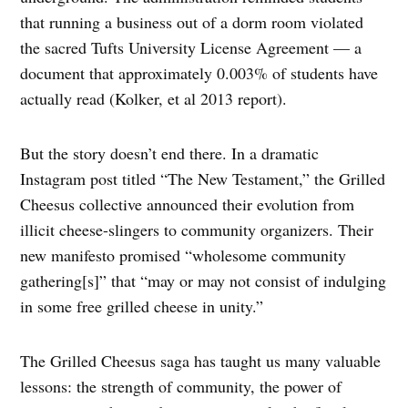
that running a business out of a dorm room violated
the sacred Tufts University License Agreement — a
document that approximately 0.003% of students have
actually read (Kolker, et al 2013 report).
But the story doesn’t end there. In a dramatic
Instagram post titled “The New Testament,” the Grilled
Cheesus collective announced their evolution from
illicit cheese-slingers to community organizers. Their
new manifesto promised “wholesome community
gathering[s]” that “may or may not consist of indulging
in some free grilled cheese in unity.”
The Grilled Cheesus saga has taught us many valuable
lessons: the strength of community, the power of