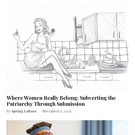
Where Women Really Belong: Subverting the
Patriarchy Through Submission
by
Spring LaRose
November 6, 2025