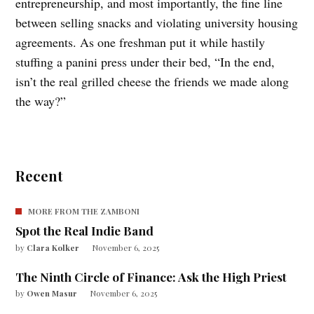
entrepreneurship, and most importantly, the fine line
between selling snacks and violating university housing
agreements. As one freshman put it while hastily
stuffing a panini press under their bed, “In the end,
isn’t the real grilled cheese the friends we made along
the way?”
Recent
MORE FROM THE ZAMBONI
Spot the Real Indie Band
by
Clara Kolker
November 6, 2025
The Ninth Circle of Finance: Ask the High Priest
by
Owen Masur
November 6, 2025