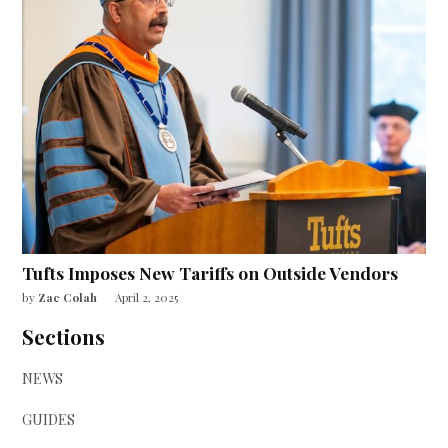
Tufts Imposes New Tariffs on Outside Vendors
by
Zac Colah
April 2, 2025
Sections
NEWS
GUIDES