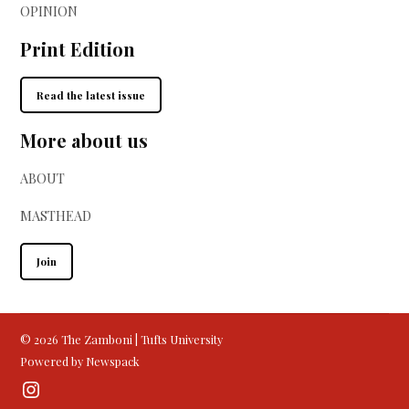
OPINION
Print Edition
Read the latest issue
More about us
ABOUT
MASTHEAD
Join
© 2026 The Zamboni | Tufts University
Powered by Newspack
Instagram