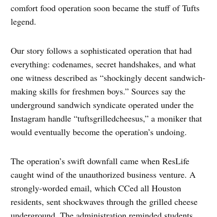
comfort food operation soon became the stuff of Tufts
legend.
Our story follows a sophisticated operation that had
everything: codenames, secret handshakes, and what
one witness described as “shockingly decent sandwich-
making skills for freshmen boys.” Sources say the
underground sandwich syndicate operated under the
Instagram handle “tuftsgrilledcheesus,” a moniker that
would eventually become the operation’s undoing.
The operation’s swift downfall came when ResLife
caught wind of the unauthorized business venture. A
strongly-worded email, which CCed all Houston
residents, sent shockwaves through the grilled cheese
underground. The administration reminded students