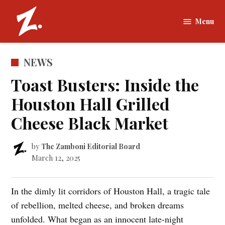
Skip
to
Menu
The
content
Zamboni |
Tufts
POSTED
NEWS
University
IN
Toast Busters: Inside the
Houston Hall Grilled
Cheese Black Market
by
The Zamboni Editorial Board
March 12, 2025
In the dimly lit corridors of Houston Hall, a tragic tale
of rebellion, melted cheese, and broken dreams
unfolded. What began as an innocent late-night