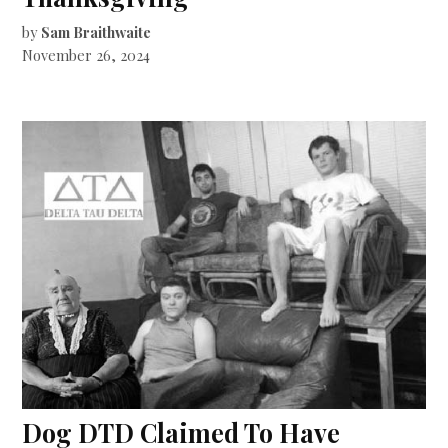
by
Sam Braithwaite
November 26, 2024
Dog DTD Claimed To Have