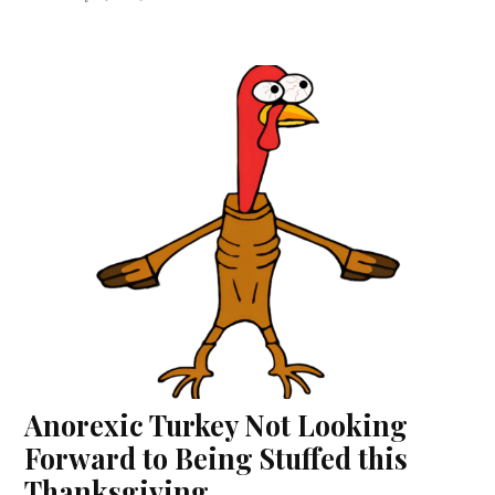
Anorexic Turkey Not Looking
Forward to Being Stuffed this
Thanksgiving