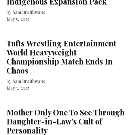
Indigenous Expansion Pack
by
Sam Braithwaite
May 5, 2025
Tufts Wrestling Entertainment
World Heavyweight
Championship Match Ends In
Chaos
by
Sam Braithwaite
May 3, 2025
Mother Only One To See Through
Daughter-in-Law’s Cult of
Personality