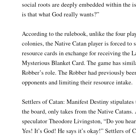
social roots are deeply embedded within the i
is that what God really wants?”
According to the rulebook, unlike the four pl
colonies, the Native Catan player is forced to 
resource cards in exchange for receiving the
Mysterious Blanket Card. The game has simila
Robber’s role. The Robber had previously been
opponents and limiting their resource intake.
Settlers of Catan: Manifest Destiny stipulates
the board, only takes from the Native Catans. 
speculator Theodore Livingston, “Do you hear 
Yes! It’s God! He says it’s okay!” Settlers of 