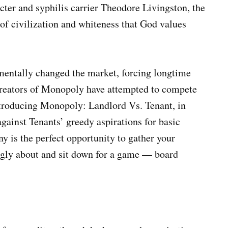
cter and syphilis carrier Theodore Livingston, the
 of civilization and whiteness that God values
mentally changed the market, forcing longtime
 creators of Monopoly have attempted to compete
ntroducing Monopoly: Landlord Vs. Tenant, in
gainst Tenants’ greedy aspirations for basic
ny is the perfect opportunity to gather your
ongly about and sit down for a game — board