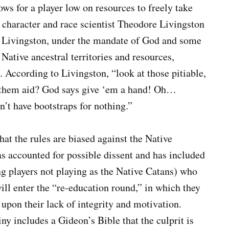
ws for a player low on resources to freely take
 character and race scientist Theodore Livingston
s. Livingston, under the mandate of God and some
Native ancestral territories and resources,
. According to Livingston, “look at those pitiable,
y them aid? God says give ‘em a hand! Oh…
’t have bootstraps for nothing.”
hat the rules are biased against the Native
as accounted for possible dissent and has included
ng players not playing as the Native Catans) who
ill enter the “re-education round,” in which they
t upon their lack of integrity and motivation.
ny includes a Gideon’s Bible that the culprit is