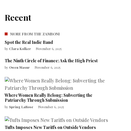
Recent
MORE FROM THE ZAMBONI
Spot the Real Indie Band
by
Clara Kolker
November 6, 2025
The Ninth Circle of Finance: Ask the High Priest
by
Owen Masur
November 6, 2025
Where Women Really Belong: Subverting the
Patriarchy Through Submission
by
Spring LaRose
November 6, 2025
Tufts Imposes New Tariffs on Outside Vendors