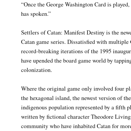
“Once the George Washington Card is played,
has spoken.”
Settlers of Catan: Manifest Destiny is the new
Catan game series. Dissatisfied with multipl
record-breaking iterations of the 1995 inaugu
have upended the board game world by tapping
colonization.
Where the original game only involved four pl
the hexagonal island, the newest version of th
indigenous population represented by a fifth p
written by fictional character Theodore Livin
community who have inhabited Catan for more