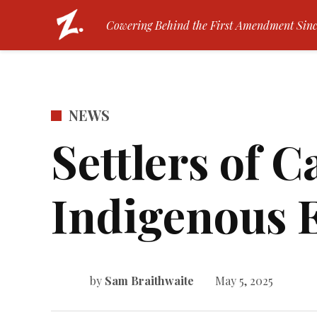
Skip
The Zamboni | Tufts Univers
Cowering Behind the First Amendment Sinc
to
content
POSTED
NEWS
IN
Settlers of 
Indigenous 
by
Sam Braithwaite
May 5, 2025