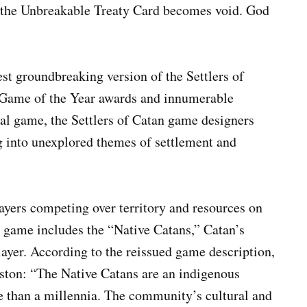
 the Unbreakable Treaty Card becomes void. God
est groundbreaking version of the Settlers of
e Game of the Year awards and innumerable
ral game, the Settlers of Catan game designers
 into unexplored themes of settlement and
ayers competing over territory and resources on
e game includes the “Native Catans,” Catan’s
layer. According to the reissued game description,
gston: “The Native Catans are an indigenous
 than a millennia. The community’s cultural and