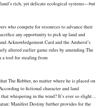
sland’s rich, yet delicate ecological systems—but
ayers who compete for resources to advance their
sacrifice any opportunity to pick up land and
 Land Acknowledgement Card and the Amherst’s
rly altered earlier game rules by amending The
 a tool for stealing from
 that The Robber, no matter where he is placed on
According to fictional character and land
that whispering in the wind? It’s ever so slight…
Catan: Manifest Destiny further provides for the