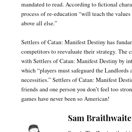
mandated to read. According to fictional chara
process of re-education “will teach the values
above all else.”
Settlers of Catan: Manifest Destiny has funda
competitors to reevaluate their strategy. The
with Settlers of Catan: Manifest Destiny by i
which “players must safeguard the Landlords a
necessities.” Settlers of Catan: Manifest Desti
friends and one person you don’t feel too str
games have never been so American!
Sam Braithwaite