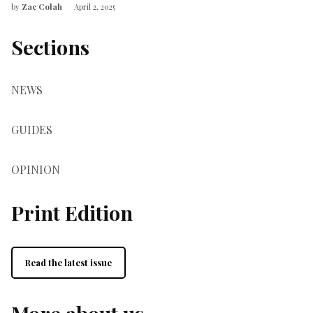
by
Zac Colah
April 2, 2025
Sections
NEWS
GUIDES
OPINION
Print Edition
Read the latest issue
More about us