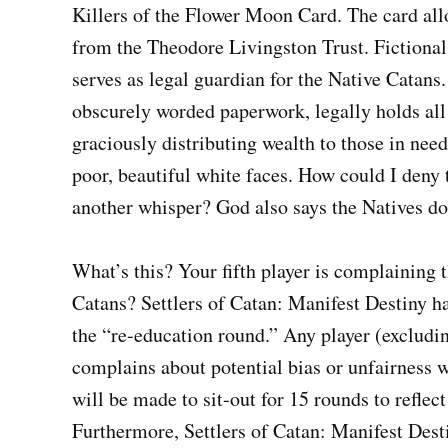
Killers of the Flower Moon Card. The card allo
from the Theodore Livingston Trust. Fictional
serves as legal guardian for the Native Catan
obscurely worded paperwork, legally holds all 
graciously distributing wealth to those in need
poor, beautiful white faces. How could I den
another whisper? God also says the Natives don
What’s this? Your fifth player is complaining t
Catans? Settlers of Catan: Manifest Destiny h
the “re-education round.” Any player (excludi
complains about potential bias or unfairness w
will be made to sit-out for 15 rounds to reflec
Furthermore, Settlers of Catan: Manifest Desti