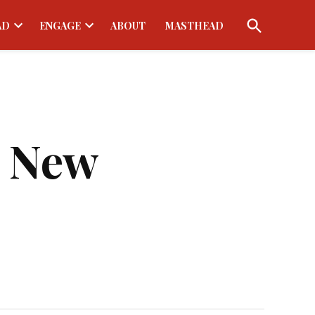
Open
AD
ENGAGE
ABOUT
MASTHEAD
Search
Open
Open
dropdown
dropdown
menu
menu
s New