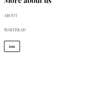
ABOUT
MASTHEAD
Join