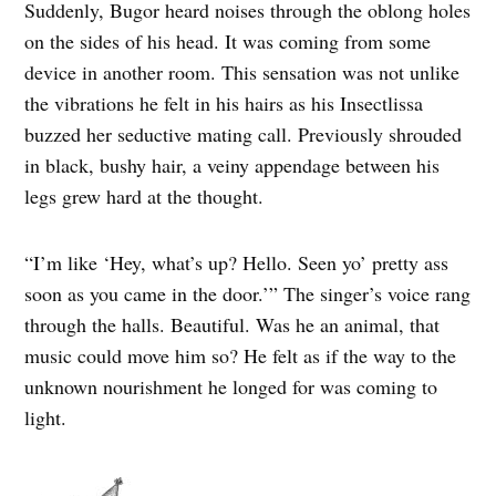
Suddenly, Bugor heard noises through the oblong holes
on the sides of his head. It was coming from some
device in another room. This sensation was not unlike
the vibrations he felt in his hairs as his Insectlissa
buzzed her seductive mating call. Previously shrouded
in black, bushy hair, a veiny appendage between his
legs grew hard at the thought.
“I’m like ‘Hey, what’s up? Hello. Seen yo’ pretty ass
soon as you came in the door.’” The singer’s voice rang
through the halls. Beautiful. Was he an animal, that
music could move him so? He felt as if the way to the
unknown nourishment he longed for was coming to
light.