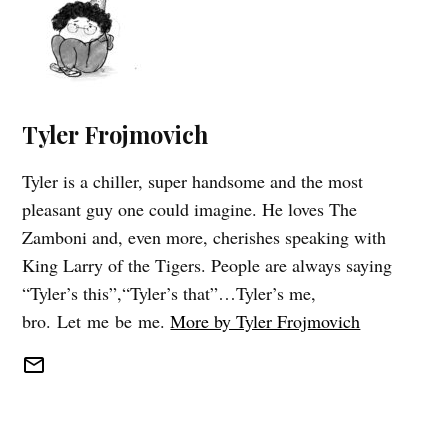
Tyler Frojmovich
Tyler is a chiller, super handsome and the most
pleasant guy one could imagine. He loves The
Zamboni and, even more, cherishes speaking with
King Larry of the Tigers. People are always saying
“Tyler’s this”,“Tyler’s that”…Tyler’s me,
bro. Let me be me.
More by Tyler Frojmovich