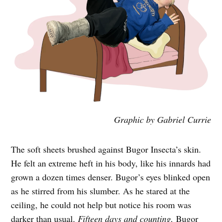
Graphic by Gabriel Currie
The soft sheets brushed against Bugor Insecta’s skin.
He felt an extreme heft in his body, like his innards had
grown a dozen times denser. Bugor’s eyes blinked open
as he stirred from his slumber. As he stared at the
ceiling, he could not help but notice his room was
darker than usual.
Fifteen days and counting,
Bugor