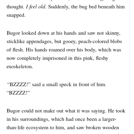
thought.
I feel old
. Suddenly, the bug bed beneath him
snapped.
Bugor looked down at his hands and saw not skinny,
sticklike appendages, but gooey, peach-colored blobs
of flesh. His hands roamed over his body, which was
now completely imprisoned in this pink, fleshy
exoskeleton.
“
BZZZZ!” said a small speck in front of him.
“BZZZZ!”
Bugor could not make out what it was saying. He took
in his surroundings, which had once been a larger-
than-life ecosystem to him, and saw broken wooden