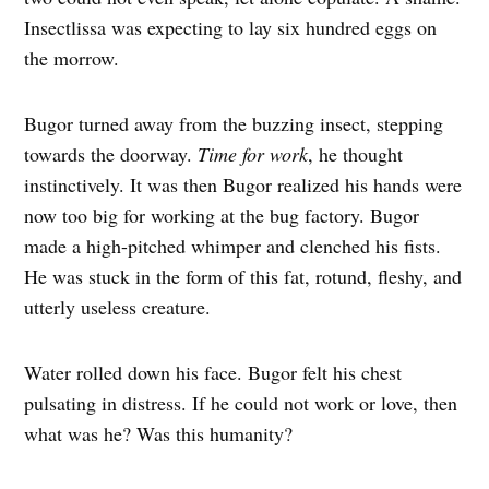
Insectlissa was expecting to lay six hundred eggs on
the morrow.
Bugor turned away from the buzzing insect, stepping
towards the doorway.
Time for work
, he thought
instinctively. It was then Bugor realized his hands were
now too big for working at the bug factory. Bugor
made a high-pitched whimper and clenched his fists.
He was stuck in the form of this fat, rotund, fleshy, and
utterly useless creature.
Water rolled down his face. Bugor felt his chest
pulsating in distress. If he could not work or love, then
what was he? Was this humanity?