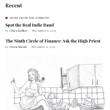
Recent
MORE FROM THE ZAMBONI
Spot the Real Indie Band
by
Clara Kolker
November 6, 2025
The Ninth Circle of Finance: Ask the High Priest
by
Owen Masur
November 6, 2025