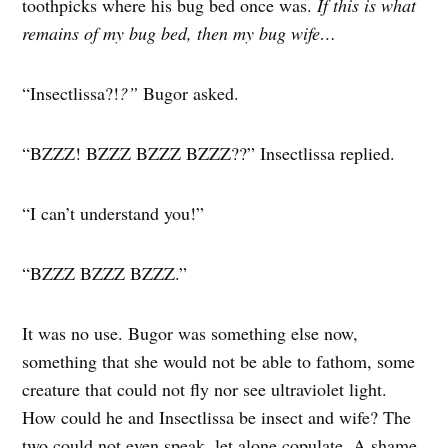
toothpicks where his bug bed once was.
If this is what
remains of my bug bed, then my bug wife…
“Insectlissa?!
?”
Bugor asked.
“BZZZ! BZZZ BZZZ BZZZ??” Insectlissa replied.
“I can’t understand you!”
“BZZZ BZZZ BZZZ.”
It was no use. Bugor was something else now,
something that she would not be able to fathom, some
creature that could not fly nor see ultraviolet light.
How could he and Insectlissa be insect and wife? The
two could not even speak, let alone copulate. A shame.