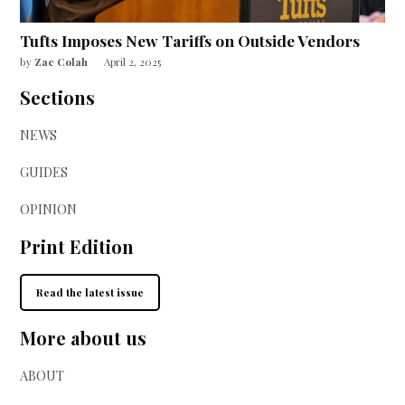
Tufts Imposes New Tariffs on Outside Vendors
by
Zac Colah
April 2, 2025
Sections
NEWS
GUIDES
OPINION
Print Edition
Read the latest issue
More about us
ABOUT