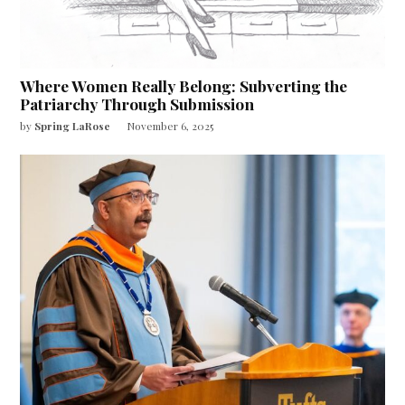
Where Women Really Belong: Subverting the
Patriarchy Through Submission
by
Spring LaRose
November 6, 2025