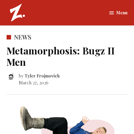
Skip
to
Menu
The
content
Zamboni |
Tufts
POSTED
NEWS
University
IN
Metamorphosis: Bugz II
Men
by
Tyler Frojmovich
March 27, 2026