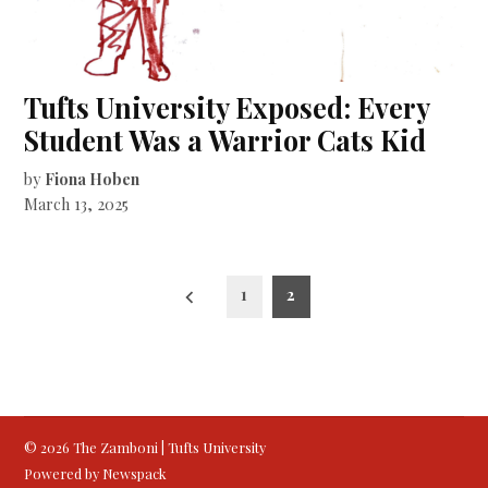
Tufts University Exposed: Every
Student Was a Warrior Cats Kid
by
Fiona Hoben
March 13, 2025
Posts
1
2
pagination
© 2026 The Zamboni | Tufts University
Powered by Newspack