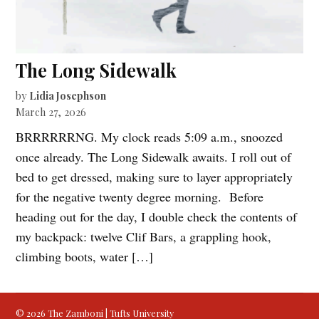
The Long Sidewalk
by
Lidia Josephson
March 27, 2026
BRRRRRRNG. My clock reads 5:09 a.m., snoozed
once already. The Long Sidewalk awaits. I roll out of
bed to get dressed, making sure to layer appropriately
for the negative twenty degree morning. Before
heading out for the day, I double check the contents of
my backpack: twelve Clif Bars, a grappling hook,
climbing boots, water […]
© 2026 The Zamboni | Tufts University