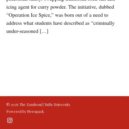
icing agent for curry powder. The initiative, dubbed
“Operation Ice Spice,” was born out of a need to
address what students have described as “criminally
under-seasoned […]
© 2026 The Zamboni | Tufts University
Powered by Newspack
Instagram