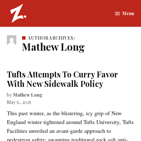
Skip
to
Menu
The
content
Zamboni |
Tufts
AUTHOR ARCHIVES:
University
Mathew Long
Tufts Attempts To Curry Favor
With New Sidewalk Policy
by
Mathew Long
May 6, 2025
This past winter, as the blistering, icy grip of New
England winter tightened around Tufts University, Tufts
Facilities unveiled an avant-garde approach to
pedestrian safety: swapping traditional rock salt anti-